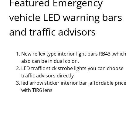
Featured Emergency
vehicle LED warning bars
and traffic advisors
New reflex type interior light bars
RB43 ,which
also can be in dual color .
LED traffic stick strobe lights
you can choose
traffic advisors directly
led arrow sticker interior bar
,affordable price
with TIR6 lens