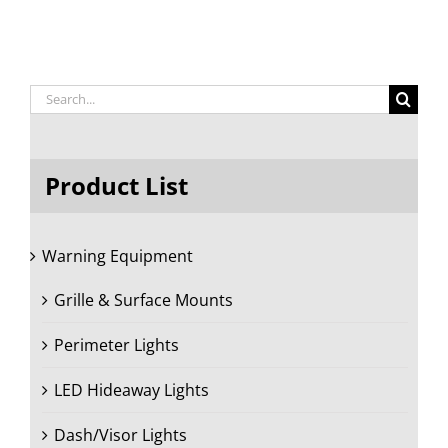
Search
for:
Product List
Warning Equipment
Grille & Surface Mounts
Perimeter Lights
LED Hideaway Lights
Dash/Visor Lights