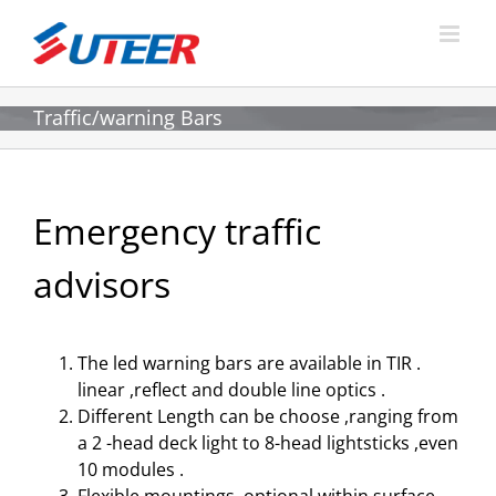
Skip
to
content
Traffic/warning Bars
Emergency traffic
advisors
The led warning bars are available in TIR .
linear ,reflect and double line optics .
Different Length can be choose ,ranging from
a 2 -head deck light to 8-head lightsticks ,even
10 modules .