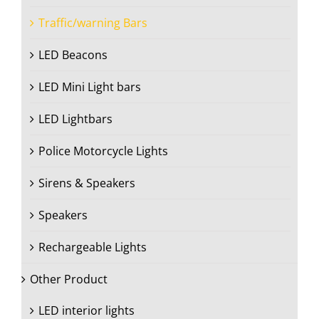
Traffic/warning Bars
LED Beacons
LED Mini Light bars
LED Lightbars
Police Motorcycle Lights
Sirens & Speakers
Speakers
Rechargeable Lights
Other Product
LED interior lights