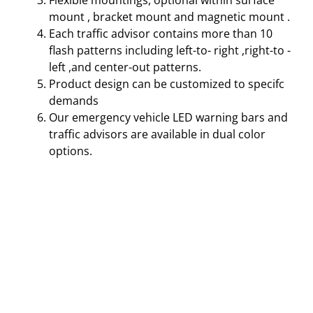
Flexible mountings, optional within surface
mount , bracket mount and magnetic mount .
Each traffic advisor contains more than 10
flash patterns including left-to- right ,right-to -
left ,and center-out patterns.
Product design can be customized to specifc
demands
Our emergency vehicle LED warning bars and
traffic advisors are available in dual color
options.