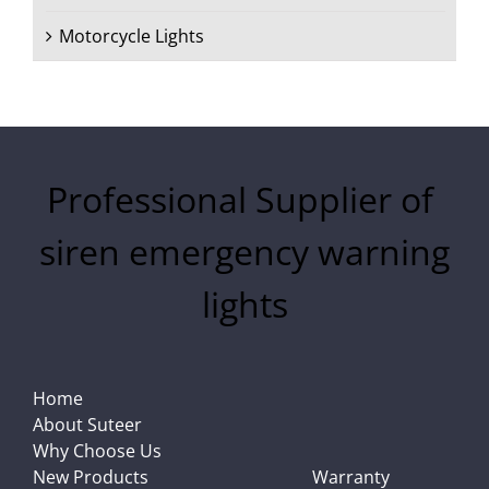
Motorcycle Lights
Professional Supplier of
siren emergency warning
lights
Home
About Suteer
Why Choose Us
New Products
Warranty