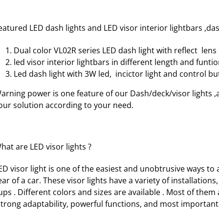
eatured LED dash lights and LED visor interior lightbars ,da
Dual color VL02R series
LED dash light with reflect lens
led visor interior lightbars
in different length and funtio
Led dash light with 3W led, incictor light and control b
arning power is one feature of our Dash/deck/visor lights ,a
our solution according to your need.
hat are LED visor lights ?
ED visor light is one of the easiest and unobtrusive ways to
ear of a car. These visor lights have a variety of installatio
ups . Different colors and sizes are available . Most of them
trong adaptability, powerful functions, and most importantl