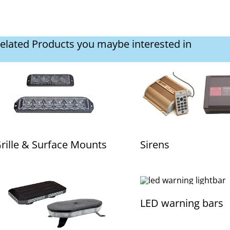
elated Products you maybe interested in
rille & Surface Mounts
Sirens
LED warning bars