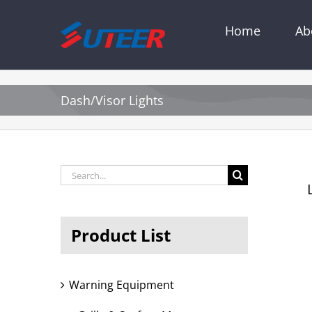
Skip
to
Home
Ab
content
Dash/Visor Lights
Search
L
for:
Product List
Warning Equipment