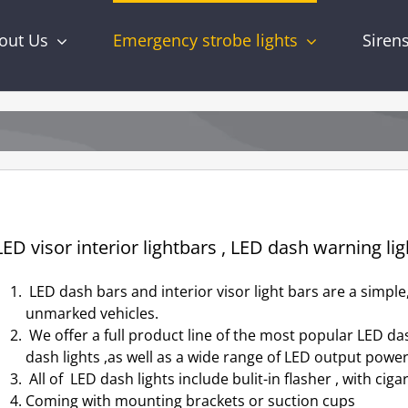
out Us
Emergency strobe lights
Siren
ED visor interior lightbars , LED dash warning lig
LED dash bars and interior visor light bars are a simple,
unmarked vehicles.
We offer a full product line of the most popular LED dash
dash lights ,as well as a wide range of LED output powe
All of LED dash lights include bulit-in flasher , with ciga
Coming with mounting brackets or suction cups