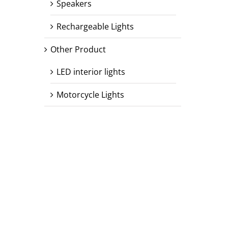
Speakers
Rechargeable Lights
Other Product
LED interior lights
Motorcycle Lights