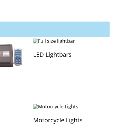
LED Lightbars
Motorcycle Lights