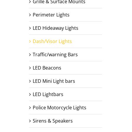
Grille & Surface Mounts
Perimeter Lights
LED Hideaway Lights
Dash/Visor Lights
Traffic/warning Bars
LED Beacons
LED Mini Light bars
LED Lightbars
Police Motorcycle Lights
Sirens & Speakers