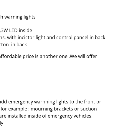
sh warning lights
,3W LED inside
ns. with incictor light and control pancel in back
utton in back
ffordable price is another one .We will offer
 add emergency warnning lights to the front or
ns, for example : mourning brackets or suction
 are installed inside of emergency vehicles.
y !