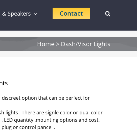
Contact
s & Speakers
Home
>
Dash/Visor Lights
hts
 discreet option that can be perfect for
 lights . There are signle color or dual color
r , LED quantity ,mounting options and cost.
r plug or control pancel .