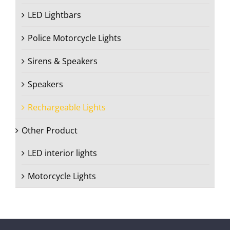
LED Lightbars
Police Motorcycle Lights
Sirens & Speakers
Speakers
Rechargeable Lights
Other Product
LED interior lights
Motorcycle Lights