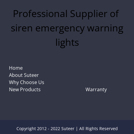
Professional Supplier of
siren emergency warning
lights
Home
About Suteer
Why Choose Us
New Products
Warranty
Copyright 2012 - 2022 Suteer | All Rights Reserved