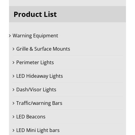
Product List
Warning Equipment
Grille & Surface Mounts
Perimeter Lights
LED Hideaway Lights
Dash/Visor Lights
Traffic/warning Bars
LED Beacons
LED Mini Light bars