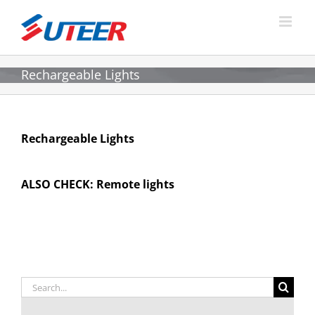
Skip
to
content
Rechargeable Lights
Rechargeable Lights
ALSO CHECK:
Remote lights
Search
for: